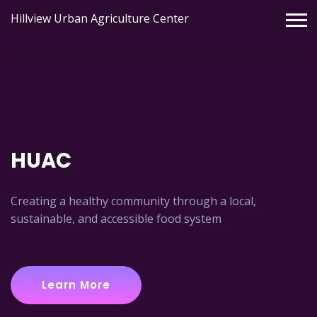
Hillview Urban Agriculture Center
HUAC
Creating a healthy community through a local,
sustainable, and accessible food system
Learn More