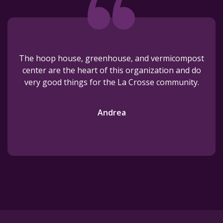
The hoop house, greenhouse, and vermicompost
center are the heart of this organization and do
very good things for the La Crosse community.
Andrea