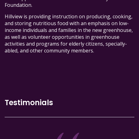
Foundation.
Hillview is providing instruction on producing, cooking,
and storing nutritious food with an emphasis on low-
income individuals and families in the new greenhouse,
as well as volunteer opportunities in greenhouse
activities and programs for elderly citizens, specially-
abled, and other community members.
Testimonials