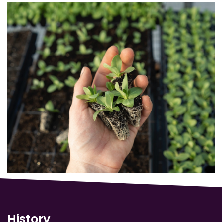
History