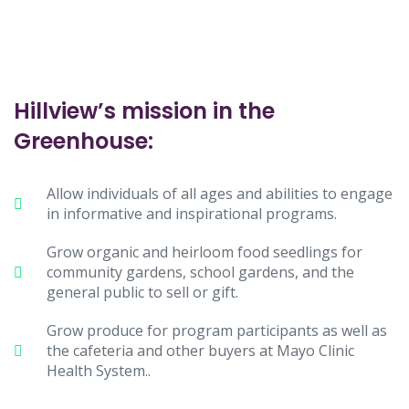
Hillview’s mission in the
Greenhouse:
Allow individuals of all ages and abilities to engage
in informative and inspirational programs.
Grow organic and heirloom food seedlings for
community gardens, school gardens, and the
general public to sell or gift.
Grow produce for program participants as well as
the cafeteria and other buyers at Mayo Clinic
Health System..