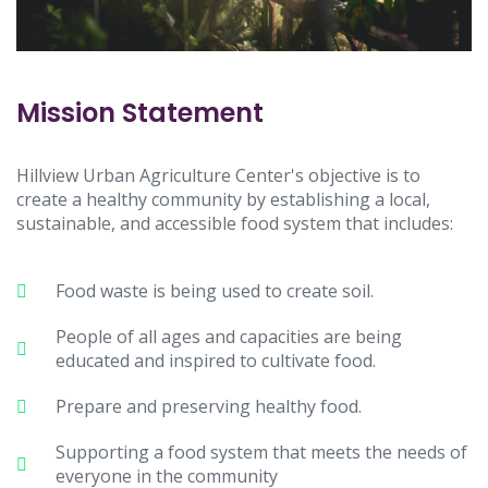
Mission Statement
Hillview Urban Agriculture Center's objective is to
create a healthy community by establishing a local,
sustainable, and accessible food system that includes:
Food waste is being used to create soil.
People of all ages and capacities are being
educated and inspired to cultivate food.
Prepare and preserving healthy food.
Supporting a food system that meets the needs of
everyone in the community