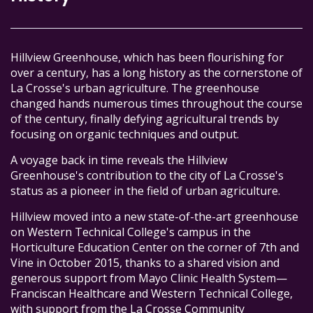
Hillview Greenhouse, which has been flourishing for
over a century, has a long history as the cornerstone of
La Crosse's urban agriculture. The greenhouse
changed hands numerous times throughout the course
of the century, finally defying agricultural trends by
focusing on organic techniques and output.
A voyage back in time reveals the Hillview
Greenhouse's contribution to the city of La Crosse's
status as a pioneer in the field of urban agriculture.
Hillview moved into a new state-of-the-art greenhouse
on Western Technical College's campus in the
Horticulture Education Center on the corner of 7th and
Vine in October 2015, thanks to a shared vision and
generous support from Mayo Clinic Health System—
Franciscan Healthcare and Western Technical College,
with support from the La Crosse Community